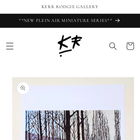
Skip to
KERR RODGIE GALLERY
content
**NEW PLEIN AIR MINIATURE SERIES**
Cart
Skip to
product
information