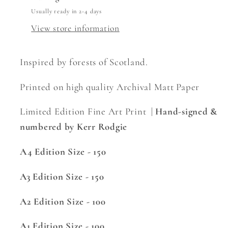
Usually ready in 2-4 days
View store information
Inspired by forests of Scotland.
Printed on high quality Archival Matt Paper
Limited Edition Fine Art Print |
Hand-signed &
numbered by Kerr Rodgie
A4 Edition Size - 150
A3 Edition Size - 150
A2 Edition Size - 100
A1 Edition Size - 100