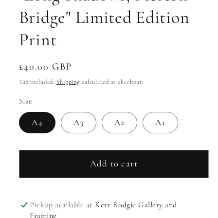
Bridge" Limited Edition
Print
Regular
£40.00 GBP
price
Tax included.
Shipping
calculated at checkout.
Size
A4
A3
A2
A1
Add to cart
Pickup available at
Kerr Rodgie Gallery and
Framing