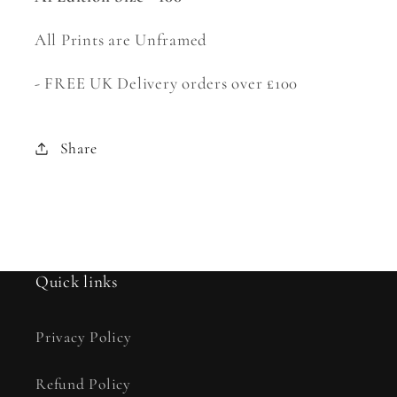
All Prints are Unframed
-
FREE UK Delivery orders over £100
Share
Quick links
Privacy Policy
Refund Policy