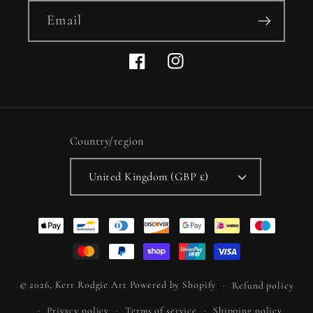
Email
Facebook
Instagram
Country/region
United Kingdom (GBP £)
Payment
methods
© 2026,
Kerr Rodgie Art
Powered by Shopify
Refund policy
Privacy policy
Terms of service
Shipping policy