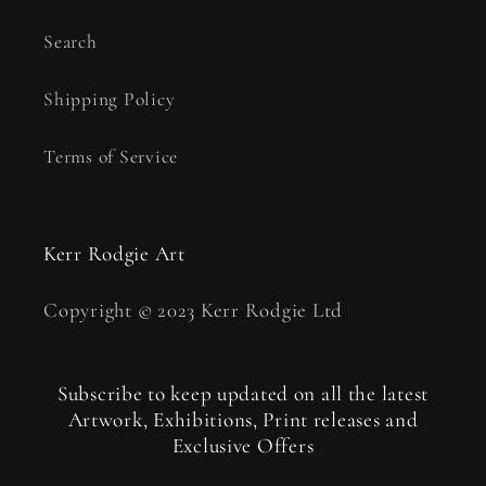
Search
Shipping Policy
Terms of Service
Kerr Rodgie Art
Copyright © 2023 Kerr Rodgie Ltd
Subscribe to keep updated on all the latest
Artwork, Exhibitions, Print releases and
Exclusive Offers